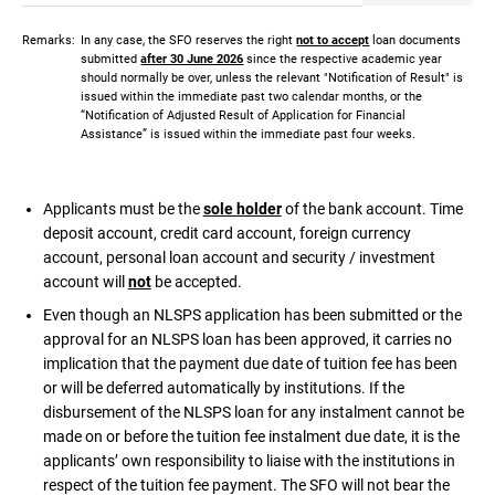
Remarks:
In any case, the SFO reserves the right
not to accept
loan documents
submitted
after 30 June 2026
since the respective academic year
should normally be over, unless the relevant "Notification of Result" is
issued within the immediate past two calendar months, or the
“Notification of Adjusted Result of Application for Financial
Assistance” is issued within the immediate past four weeks.
Applicants must be the
sole holder
of the bank account. Time
deposit account, credit card account, foreign currency
account, personal loan account and security / investment
account will
not
be accepted.
Even though an NLSPS application has been submitted or the
approval for an NLSPS loan has been approved, it carries no
implication that the payment due date of tuition fee has been
or will be deferred automatically by institutions. If the
disbursement of the NLSPS loan for any instalment cannot be
made on or before the tuition fee instalment due date, it is the
applicants’ own responsibility to liaise with the institutions in
respect of the tuition fee payment. The SFO will not bear the