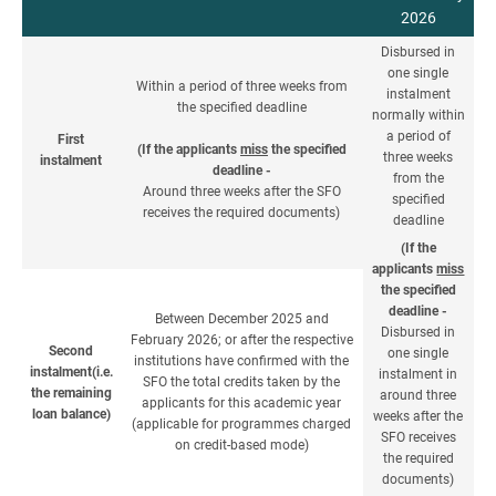
2026
Disbursed in
one single
Within a period of three weeks from
instalment
the specified deadline
normally within
a period of
First
(If the applicants
miss
the specified
three weeks
instalment
deadline -
from the
Around three weeks after the SFO
specified
receives the required documents)
deadline
(If the
applicants
miss
the specified
deadline -
Between December 2025 and
Disbursed in
February 2026; or after the respective
Second
one single
institutions have confirmed with the
instalment(i.e.
instalment in
SFO the total credits taken by the
the remaining
around three
applicants for this academic year
loan balance)
weeks after the
(applicable for programmes charged
SFO receives
on credit-based mode)
the required
documents)