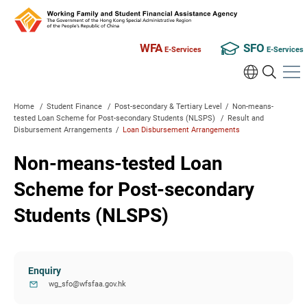
WFA
SFO
E-Services
E-Services
Home
/
Student Finance
/
Post-secondary & Tertiary Level
/
Non-means-
tested Loan Scheme for Post-secondary Students (NLSPS)
/
Result and
Disbursement Arrangements
/
Loan Disbursement Arrangements
Non-means-tested Loan
Scheme for Post-secondary
Students (NLSPS)
Enquiry
wg_sfo@wfsfaa.gov.hk