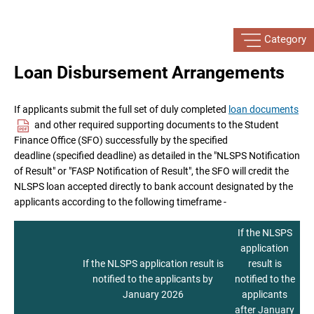
Category
Loan Disbursement Arrangements
If applicants submit the full set of duly completed
loan documents
and other required supporting documents to the Student
Finance Office (SFO) successfully by the specified
deadline (specified deadline) as detailed in the "NLSPS Notification
of Result" or "FASP Notification of Result", the SFO will credit the
NLSPS loan accepted directly to bank account designated by the
applicants according to the following timeframe -
If the NLSPS
application
If the NLSPS application result is
result is
notified to the applicants by
notified to the
January 2026
applicants
after January