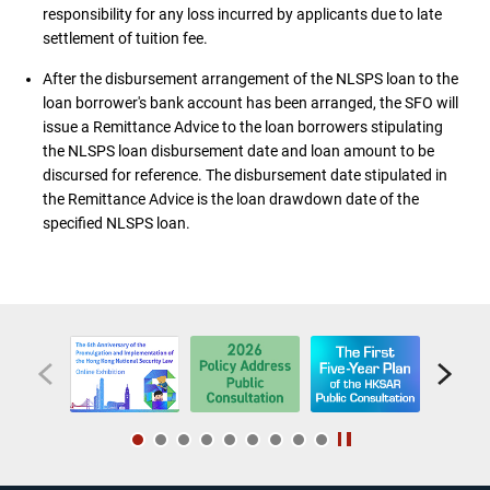
responsibility for any loss incurred by applicants due to late
settlement of tuition fee.
After the disbursement arrangement of the NLSPS loan to the
loan borrower's bank account has been arranged, the SFO will
issue a Remittance Advice to the loan borrowers stipulating
the NLSPS loan disbursement date and loan amount to be
discursed for reference. The disbursement date stipulated in
the Remittance Advice is the loan drawdown date of the
specified NLSPS loan.