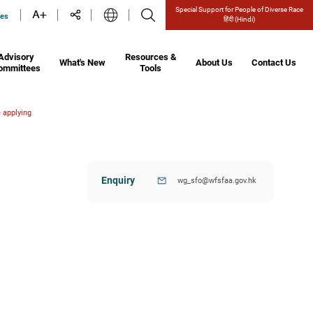
Special Support for People of Diverse Race
ces
हिंदी
(Hindi)
Advisory
Resources &
What's New
About Us
Contact Us
ommittees
Tools
 applying
Enquiry
wg_sfo@wfsfaa.gov.hk