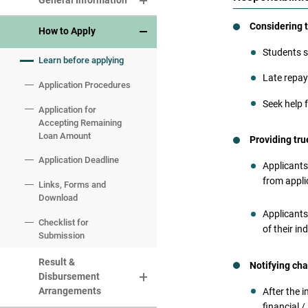
General Information
Considering 
Eligibility
How to Apply
Students s
Eligible Courses
Learn before applying
Late repay
Maximum Level of Loan
Application Procedures
Amount and Life-time
Seek help 
Loan Limit
Application for
Accepting Remaining
Interest and
Loan Amount
Providing tr
Administrative Fee
Application Deadline
Applicants
from appli
Links, Forms and
Download
Applicants
Checklist for
It i
of their in
Submission
conv
If an
Result &
Notifying cha
judic
Disbursement
shall
Arrangements
After the 
Ordi
financial /