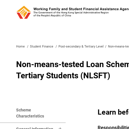
Home
/
Student Finance
/
Post-secondary & Tertiary Level
/
Non-means-tes
Non-means-tested Loan Scheme
Tertiary Students (NLSFT)
Scheme
Learn bef
Characteristics
Responsibiliti