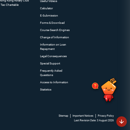
 Hong Kong Rotary Club
Useful Videos
 Tao Charitable
Calculator
E-Submission
Forms & Download
Course Search Engines
Change of Information
Information on Loan
Repayment
Legal Consequences
Special Support
Frequently Asked
Questions
Access to Information
Statistics
Sitemap
Important Notices
Privacy Policy
Last Revision Date: 3 August 2026