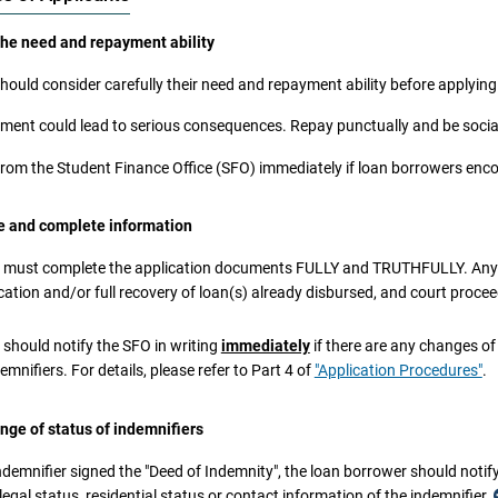
the need and repayment ability
hould consider carefully their need and repayment ability before applying 
ment could lead to serious consequences. Repay punctually and be social
from the Student Finance Office (SFO) immediately if loan borrowers encoun
ue and complete information
 must complete the application documents FULLY and TRUTHFULLY. Any mi
cation and/or full recovery of loan(s) already disbursed, and court proce
 should notify the SFO in writing
immediately
if there are any changes of 
s an offence to obtain property and/or pecuniary advantage by deception. Any pe
demnifiers. For details, please refer to Part 4 of
"Application Procedures"
.
iction upon indictment to imprisonment for ten years under the Theft Ordinance
y person being required or authorised by law to make any statement on oath for 
nge of status of indemnifiers
ial proceeding) wilfully makes a statement which is material for that purpose an
 be guilty of an offence and shall be liable on conviction upon indictment to im
indemnifier signed the "Deed of Indemnity", the loan borrower should notif
nance (Chapter 200 of the Laws of Hong Kong).
 legal status, residential status or contact information of the indemnifier.