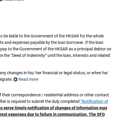
at:
 to be liable to the Government of the HKSAR for the whole
 order is made against the indemnifier;
sts and expenses payable by the loan borrower. If the loan
y pay to the Government of the HKSAR as a principal debtor on
ppointed over any or all of the indemnifier’s assets;
the “Deed of Indemnity” until the loan, interests and related
s (whether inside or outside the Hong Kong Special Administrative
any changes in his/ her financial or legal status, or when he/
ny of his/her assets;
migrate.
Read more
ths or to emigrate; or
er the “Deed of Indemnity”,
of their correspondence / residential address or other contact
e “Deed of Indemnity”, the indemnifier is required to notify
ier is required to submit the duly completed
“Notification of
ately
, or otherwise upon the first written demand of the SFO,
to serve timely notification of changes of information may
of the Hong Kong Special Administrative Region of the People’s
terest expenses due to failure in communication. The SFO
 order is made against the indemnifier;
” in favour of the Government of the HKSAR, failing which the
 outstanding balance of the NLSFT loan, interest, overdue