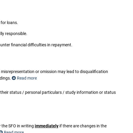
for loans.
ly responsible.
ter financial difficulties in repayment.
srepresentation or omission may lead to disqualification
edings.
Read more
their status / personal particulars / study information or status
rson who does so commits an offence and shall be liable on
 (Chapter 210 of the Laws of Hong Kong).
any purpose and being lawfully sworn (otherwise than in a
d which he knows to be false or does not believe to be true, he
prisonment for seven years and to a fine under the Crimes
y the SFO in writing
immediately
if there are changes in the
Read more