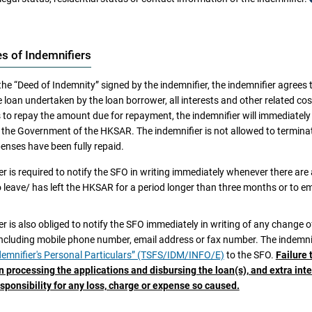
e indemnifier signed the “Deed of Indemnity”, the loan borrower is aware th
es of Indemnifiers
ndemnifier is deceased;
the “Deed of Indemnity” signed by the indemnifier, the indemnifier agrees
kruptcy petition is filed by or presented against the indemnifier or a bankruptcy
 loan undertaken by the loan borrower, all interests and other related co
ndemnifier has applied/is applying for an IVA under the Bankruptcy Ordinance;
s to repay the amount due for repayment, the indemnifier will immediatel
eiver, administrator, administrative receiver, trustee or similar officer has been a
he Government of the HKSAR. The indemnifier is not allowed to terminate 
ndemnifier is involved in any litigation, arbitration or administrative proceeding
enses have been fully repaid.
on of the People’s Republic of China (HKSAR));
r is required to notify the SFO in writing immediately whenever there are 
 is any claim (whether inside or outside the HKSAR) against the indemnifier or a
o leave/ has left the HKSAR for a period longer than three months or to e
ndemnifier intends to leave/has left the HKSAR for a period longer than three mon
ndemnifier for other reasons becomes incapable of fulfilling the obligations und
r is also obliged to notify the SFO immediately in writing of any change 
of the circumstances as set out below occur after the indemnifier signed th
including mobile phone number, email address or fax number. The indemnif
orrower should notify the SFO in writing
immediately
and procure
immedi
 in writing
immediately
:
emnifier's Personal Particulars” (TSFS/IDM/INFO/E)
to the SFO.
Failure 
tive indemnifier located in the HKSAR and acceptable to the Government 
n processing the applications and disbursing the loan(s), and extra in
kruptcy petition is filed by or presented against the indemnifier or a bankruptcy
f China (the Government of the HKSAR) to execute the “Deed of Indemnity
sponsibility for any loss, charge or expense so caused.
e power to demand the loan borrower to make immediate repayment of all
ndemnifier has applied/is applying for an IVA under the Bankruptcy Ordinance;