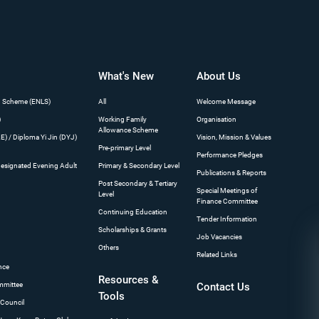
What's New
About Us
n Scheme (ENLS)
All
Welcome Message
)
Working Family
Organisation
Allowance Scheme
) / Diploma Yi Jin (DYJ)
Vision, Mission & Values
Pre-primary Level
Performance Pledges
Designated Evening Adult
Primary & Secondary Level
Publications & Reports
Post Secondary & Tertiary
Special Meetings of
Level
Finance Committee
s
Continuing Education
Tender Information
Scholarships & Grants
Job Vacancies
Others
Related Links
nce
Resources &
mmittee
Contact Us
Tools
 Council