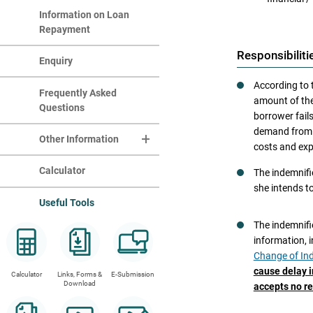
Notification of Result
Information on Loan
If after th
Repayment
Acceptance of Loan
Responsibiliti
Enquiry
Cancellation of Loan
the i
According to 
Loan Disbursement
a ban
Frequently Asked
amount of the
Arrangements
Questions
the i
borrower fail
a rec
demand from t
Other Information
the i
costs and exp
Regi
Change of Information
Calculator
The indemnifie
there
she intends t
Tips on Financial
the i
Useful Tools
Management
the i
The indemnifie
Videos
If any 
information, 
the loan b
the SFO
Change of Ind
Statistics
an alterna
cause delay i
Calculator
Links, Forms &
E-Submission
a ban
Republic o
Download
accepts no re
SFO has th
the i