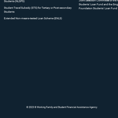
Joint Selection Committee of the
Students (NLSPS)
Students' Loan Fund and the Sing
Student Travel Subsidy (STS) for Tertiary or Post‐secondary
Foundation Students' Loan Fund
Students
Extended Non-means-tested Loan Scheme (ENLS)
© 2023 © Working Family and Student Financial Assistance Agency