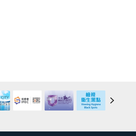
ppointed over any or all of the indemnifier’s assets;
s (whether inside or outside the HKSAR);
ny of his/her assets;
ths or to emigrate; or
er the “Deed of Indemnity”.
emnifier is incapable of fulfilling the obligations required
ther alternative indemnifier located in the HKSAR and
n favour of the Government of the HKSAR, failing which the
all outstanding balance of the NLSFT loan, interest,
 Before the successful procurement of an alternative
xisting indemnifier remains obliged to continue to fulfill