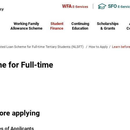
WFA
SFO
E-Services
E-Servi
Working Family
Student
Continuing
Scholarships
Allowance Scheme
Finance
Education
& Grants
C
ted Loan Scheme for Full-time Tertiary Students (NLSFT)
/
How to Apply
/
Learn before
 for Full-time
ore applying
es of Applicants