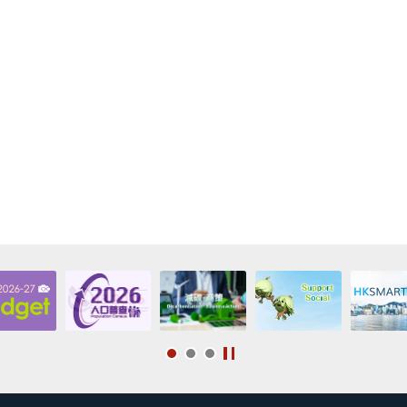
f any), administrative fee (if any) and any recovery expenses.
eiver, administrator, administrative receiver, trustee or similar officer has been a
ndemnifier is involved in any litigation, arbitration or administrative proceeding
 is any claim (whether inside or outside the HKSAR) against the indemnifier or a
ndemnifier intends to leave/has left the HKSAR for a period longer than three mon
ndemnifier for other reasons becomes incapable of fulfilling the obligations und
r examining the relevant supporting documents, the SFO decides that the ind
he “Deed of Indemnity”, the loan borrower will be required to procure ano
ble to the Government of the HKSAR to execute the “Deed of Indemnity” i
 the power to demand the loan borrower to make immediate repayment of 
 interest (if any), administrative fee (if any) and any recovery expenses.
fier acceptable to the Government of the HKSAR by the loan borrower, the e
igations under the “Deed of Indemnity”.