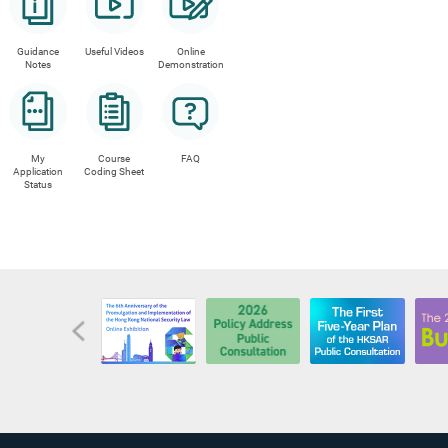
interest (i
a rec
the i
Guidance
Useful Videos
Online
there
Notes
Demonstration
the i
the i
If afte
My
Course
FAQ
under t
Application
Coding Sheet
Status
accepta
SFO has
overdue
indemni
the obl