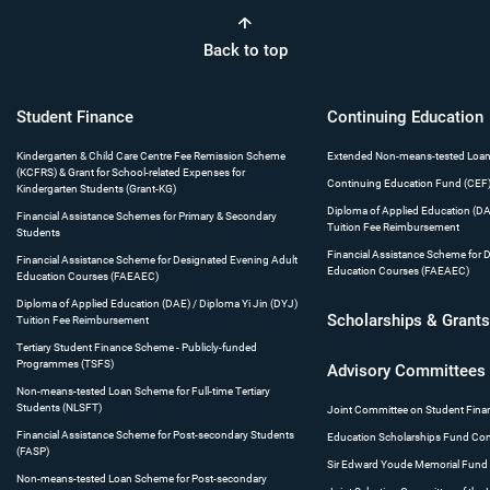
Back to top
Student
Finance
Continuing
Education
Kindergarten & Child Care Centre Fee Remission Scheme
Extended Non-means-tested Loa
(KCFRS) & Grant for School-related Expenses for
Continuing Education Fund (CEF
Kindergarten Students (Grant-KG)
Diploma of Applied Education (DAE
Financial Assistance Schemes for Primary & Secondary
Tuition Fee Reimbursement
Students
Financial Assistance Scheme for 
Financial Assistance Scheme for Designated Evening Adult
Education Courses (FAEAEC)
Education Courses (FAEAEC)
Diploma of Applied Education (DAE) / Diploma Yi Jin (DYJ)
Scholarships
& Grant
Tuition Fee Reimbursement
Tertiary Student Finance Scheme - Publicly-funded
Programmes (TSFS)
Advisory
Committees
Non-means-tested Loan Scheme for Full-time Tertiary
Students (NLSFT)
Joint Committee on Student Fina
Financial Assistance Scheme for Post-secondary Students
Education Scholarships Fund Co
(FASP)
Sir Edward Youde Memorial Fund
Non-means-tested Loan Scheme for Post-secondary