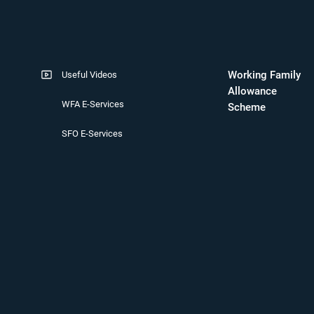
Working Family
Useful Videos
Allowance
WFA E-Services
Scheme
SFO E-Services