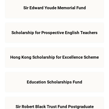
Sir Edward Youde Memorial Fund
Scholarship for Prospective English Teachers
Hong Kong Scholarship for Excellence Scheme
Education Scholarships Fund
Sir Robert Black Trust Fund Postgraduate