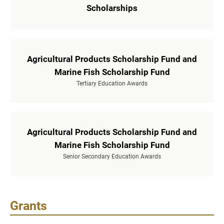
Scholarships
Agricultural Products Scholarship Fund and
Marine Fish Scholarship Fund
Tertiary Education Awards
Agricultural Products Scholarship Fund and
Marine Fish Scholarship Fund
Senior Secondary Education Awards
Grants