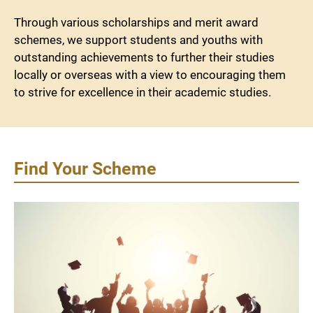
Through various scholarships and merit award
schemes, we support students and youths with
outstanding achievements to further their studies
locally or overseas with a view to encouraging them
to strive for excellence in their academic studies.
Find Your Scheme