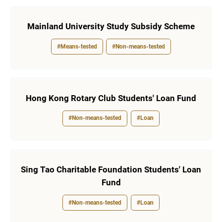
Mainland University Study Subsidy Scheme
#Means-tested
#Non-means-tested
Hong Kong Rotary Club Students' Loan Fund
#Non-means-tested
#Loan
Sing Tao Charitable Foundation Students' Loan
Fund
#Non-means-tested
#Loan