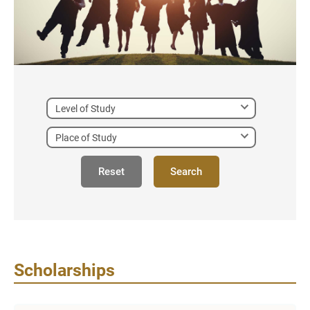
Reset
Search
Scholarships