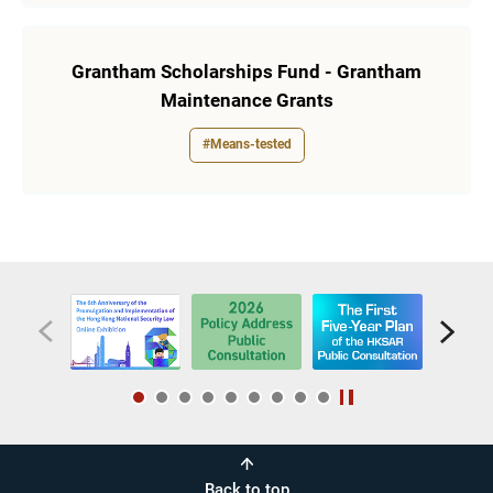
Grantham Scholarships Fund - Grantham
Maintenance Grants
#Means-tested
Back to top