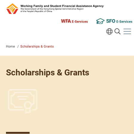
WFA
SFO
E-Services
E-Services
Home
/
Scholarships & Grants
Scholarships & Grants