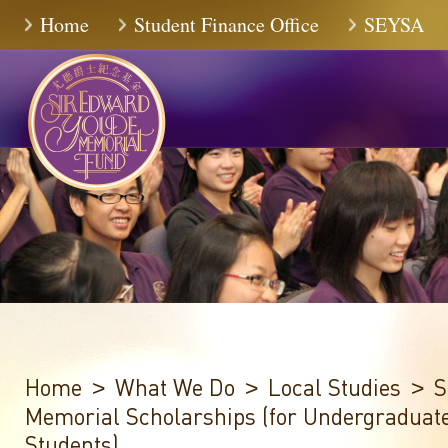
Skip
Home
Student Finance Office
SEYSA
to
Content
Home
What We Do
Local Studies
S
>
>
>
Memorial Scholarships (for Undergraduat
Students)