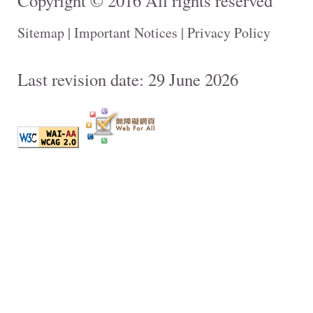
Copyright © 2016 All rights reserved
Sitemap
|
Important Notices
|
Privacy Policy
Last revision date: 29 June 2026