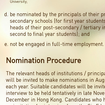
University;
be nominated by the principals of their p
secondary schools (for first year students
heads of their post-secondary / tertiary in
second to final year students); and
not be engaged in full-time employment.
Nomination Procedure
The relevant heads of institutions / princip
will be invited to make nominations in Au
each year. Suitable candidates will be invit
interview to be held tentatively in late Nov
December in Hong Kong. Candidates who h