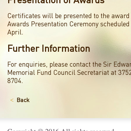
Certificates will be presented to the award 
Awards Presentation Ceremony scheduled 
April.
Further Information
For enquiries, please contact the Sir Edwa
Memorial Fund Council Secretariat at 375
8704.
Back
<