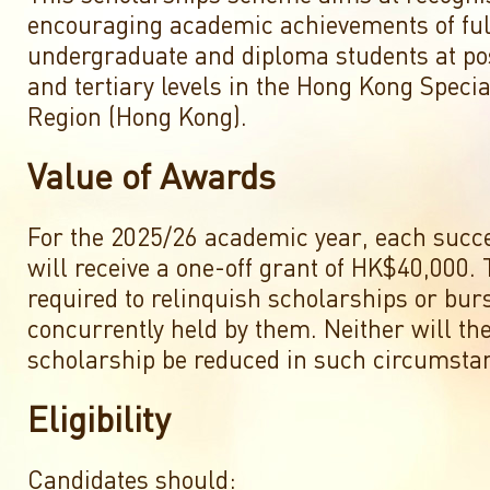
encouraging academic achievements of ful
undergraduate and diploma students at p
and tertiary levels in the Hong Kong Speci
Region (Hong Kong).
Value of Awards
For the 2025/26 academic year, each succ
will receive a one-off grant of HK$40,000. 
required to relinquish scholarships or bur
concurrently held by them. Neither will the
scholarship be reduced in such circumsta
Eligibility
Candidates should: