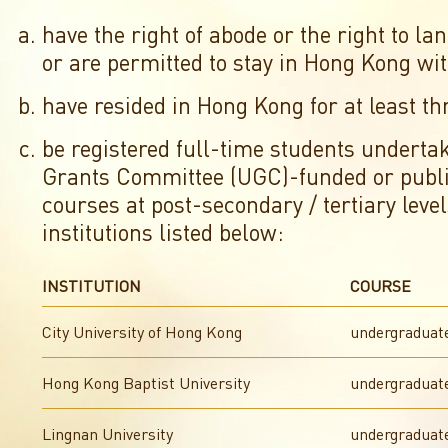
have the right of abode or the right to l
or are permitted to stay in Hong Kong wit
have resided in Hong Kong for at least th
be registered full-time students underta
Grants Committee (UGC)-funded or publ
courses at post-secondary / tertiary level
institutions listed below:
INSTITUTION
COURSE
City University of Hong Kong
undergraduat
Hong Kong Baptist University
undergraduat
Lingnan University
undergraduat