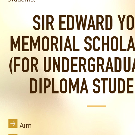
SIR EDWARD Y
MEMORIAL SCHOLA
(FOR UNDERGRADU
DIPLOMA STUDE
Aim