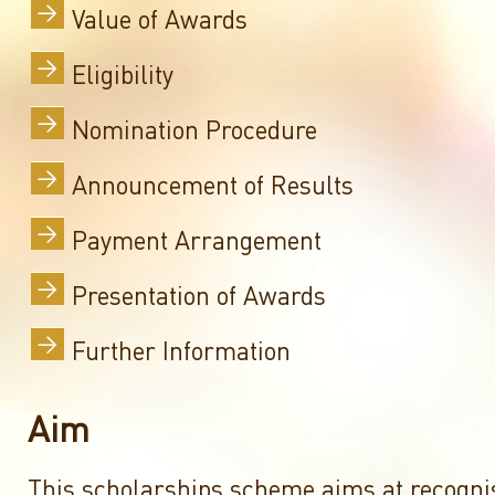
Value of Awards
Eligibility
Nomination Procedure
Announcement of Results
Payment Arrangement
Presentation of Awards
Further Information
Aim
This scholarships scheme aims at recogni