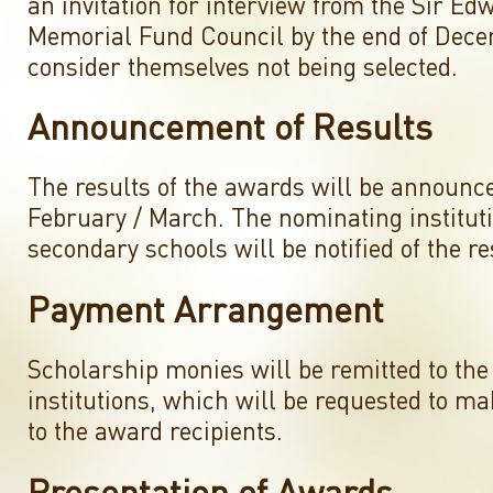
an invitation for interview from the Sir E
Memorial Fund Council by the end of Dec
consider themselves not being selected.
Announcement of Results
The results of the awards will be announc
February / March. The nominating institut
secondary schools will be notified of the re
Payment Arrangement
Scholarship monies will be remitted to the
institutions, which will be requested to 
to the award recipients.
Presentation of Awards