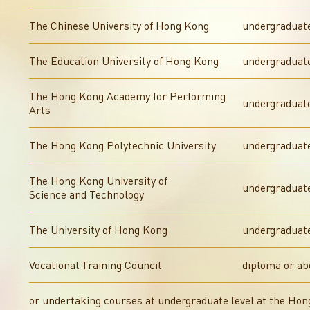
The Chinese University of Hong Kong
undergraduat
The Education University of Hong Kong
undergraduate
The Hong Kong Academy for Performing
undergraduate
Arts
The Hong Kong Polytechnic University
undergraduat
The Hong Kong University of
undergraduat
Science and Technology
The University of Hong Kong
undergraduat
Vocational Training Council
diploma or ab
or undertaking courses at undergraduate level at the Ho