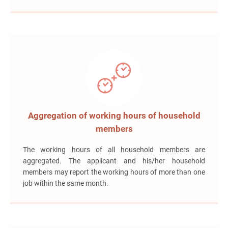
Aggregation of working hours of household
members
The working hours of all household members are
aggregated. The applicant and his/her household
members may report the working hours of more than one
job within the same month.