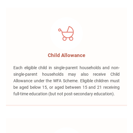
Child Allowance
Each eligible child in single-parent households and non-
single-parent households may also receive Child
Allowance under the WFA Scheme. Eligible children must
be aged below 15, or aged between 15 and 21 receiving
full-time education (but not post-secondary education).