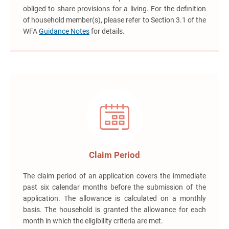
obliged to share provisions for a living. For the definition
of household member(s), please refer to Section 3.1 of the
WFA
Guidance Notes
for details.
Claim Period
The claim period of an application covers the immediate
past six calendar months before the submission of the
application. The allowance is calculated on a monthly
basis. The household is granted the allowance for each
month in which the eligibility criteria are met.