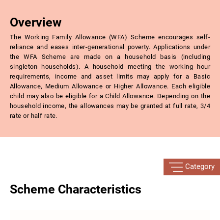
Overview
The Working Family Allowance (WFA) Scheme encourages self-
reliance and eases inter-generational poverty. Applications under
the WFA Scheme are made on a household basis (including
singleton households). A household meeting the working hour
requirements, income and asset limits may apply for a Basic
Allowance, Medium Allowance or Higher Allowance. Each eligible
child may also be eligible for a Child Allowance. Depending on the
household income, the allowances may be granted at full rate, 3/4
rate or half rate.
Category
Scheme Characteristics