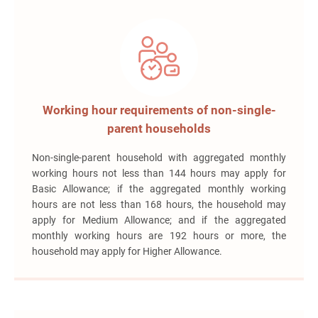
Working hour requirements of non-single-
parent households
Non-single-parent household with aggregated monthly
working hours not less than 144 hours may apply for
Basic Allowance; if the aggregated monthly working
hours are not less than 168 hours, the household may
apply for Medium Allowance; and if the aggregated
monthly working hours are 192 hours or more, the
household may apply for Higher Allowance.