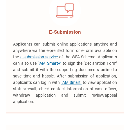
E-Submission
Applicants can submit online applications anytime and
anywhere via the e-prefilled form or e-form available on
the
e-submission service
of the WFA Scheme. Applicants
can also use
‘iAM Smart+’
to sign the ‘Declaration Form’
and submit it with the supporting documents online to
save time and hassle. After submission of application,
applicants can log in with
‘iAM Smart’
to view application
status/result, check contact information of case officer,
withdraw application and submit review/appeal
application.