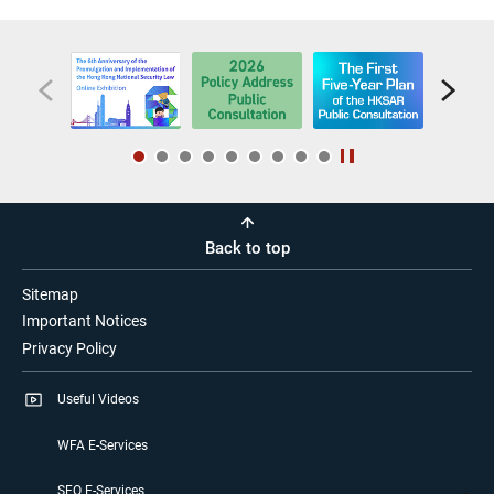
Back to top
Sitemap
Important Notices
Privacy Policy
Useful Videos
WFA E-Services
SFO E-Services