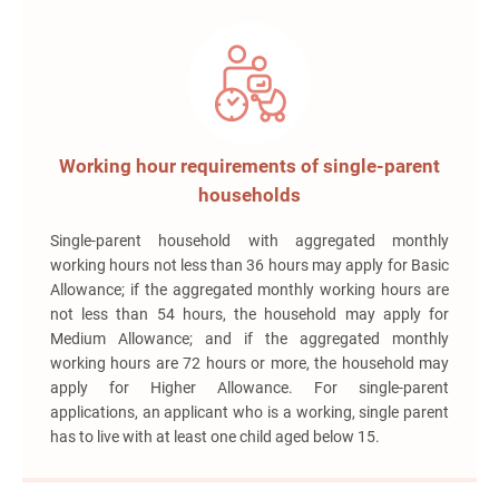
Working hour requirements of single-parent
households
Single-parent household with aggregated monthly
working hours not less than 36 hours may apply for Basic
Allowance; if the aggregated monthly working hours are
not less than 54 hours, the household may apply for
Medium Allowance; and if the aggregated monthly
working hours are 72 hours or more, the household may
apply for Higher Allowance. For single-parent
applications, an applicant who is a working, single parent
has to live with at least one child aged below 15.