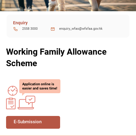
Enquiry
2558 3000
enquiry_wfao@wfsfaa.gov.hk
Working Family Allowance
Scheme
E-Submission