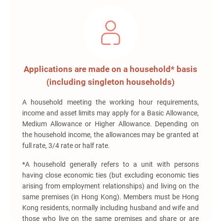
Applications are made on a household* basis
(including singleton households)
A household meeting the working hour requirements,
income and asset limits may apply for a Basic Allowance,
Medium Allowance or Higher Allowance. Depending on
the household income, the allowances may be granted at
full rate, 3/4 rate or half rate.
*A household generally refers to a unit with persons
having close economic ties (but excluding economic ties
arising from employment relationships) and living on the
same premises (in Hong Kong). Members must be Hong
Kong residents, normally including husband and wife and
those who live on the same premises and share or are