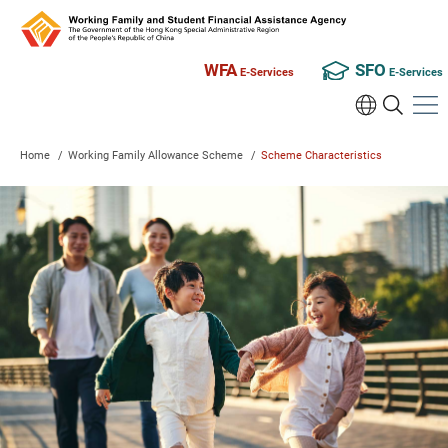
WFA
SFO
E-Services
E-Services
Home
/
Working Family Allowance Scheme
/
Scheme Characteristics