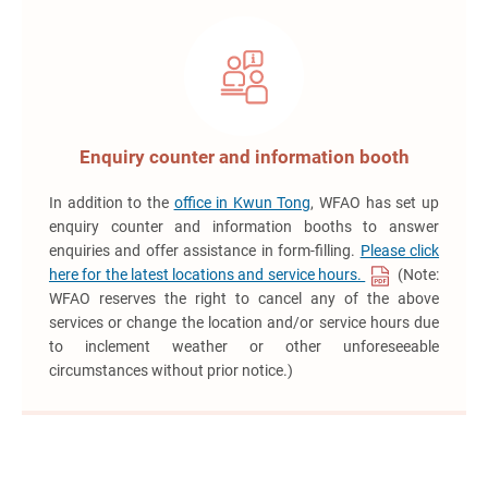
Enquiry counter and information booth
In addition to the
office in Kwun Tong
, WFAO has set up
enquiry counter and information booths to answer
enquiries and offer assistance in form-filling.
Please click
here for the latest locations and service hours.
(Note:
WFAO reserves the right to cancel any of the above
services or change the location and/or service hours due
to inclement weather or other unforeseeable
circumstances without prior notice.)