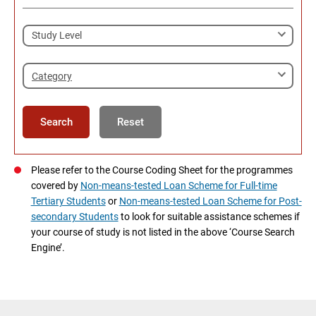
Category
Search
Reset
Please refer to the Course Coding Sheet for the programmes
covered by
Non-means-tested Loan Scheme for Full-time
Tertiary Students
or
Non-means-tested Loan Scheme for Post-
secondary Students
to look for suitable assistance schemes if
your course of study is not listed in the above ‘Course Search
Engine’.