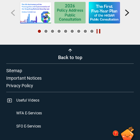
Back to top
Sitemap
Important Notices
Privacy Policy
Useful Videos
WFA E-Services
SFO E-Services