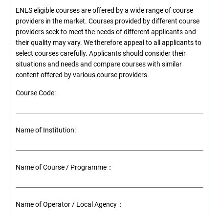
ENLS eligible courses are offered by a wide range of course
providers in the market. Courses provided by different course
providers seek to meet the needs of different applicants and
their quality may vary. We therefore appeal to all applicants to
select courses carefully. Applicants should consider their
situations and needs and compare courses with similar
content offered by various course providers.
Course Code:
Name of Institution:
Name of Course / Programme：
Name of Operator / Local Agency：