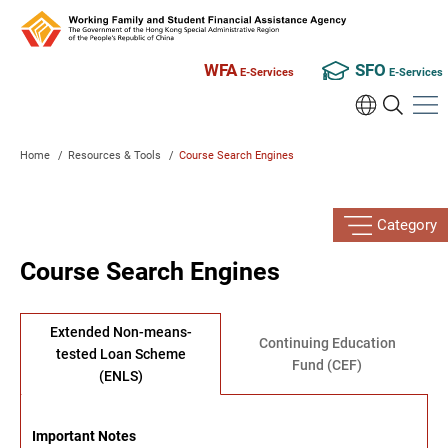
WFA
SFO
E-Services
E-Services
Home
/
Resources & Tools
/
Course Search Engines
Category
Course Search Engines
Extended Non-means-
Continuing Education
tested Loan Scheme
Fund (CEF)
(ENLS)
Important Notes