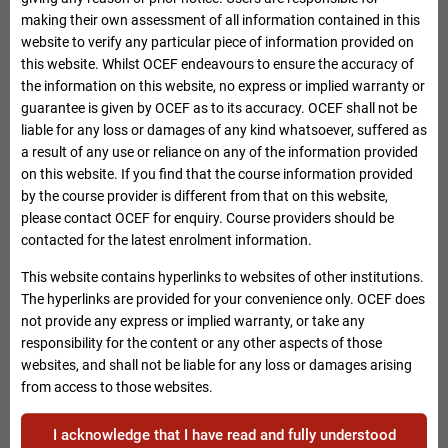
assessed by whichever method approved by the Secretary for
making their own assessment of all information contained in this
Labour and Welfare (including any examination and
website to verify any particular piece of information provided on
assignment requirements with approved weighting) before
this website. Whilst OCEF endeavours to ensure the accuracy of
they are eligible for fee reimbursement.
the information on this website, no express or implied warranty or
guarantee is given by OCEF as to its accuracy. OCEF shall not be
Applicants are required to attain no less than 70% of the
liable for any loss or damages of any kind whatsoever, suffered as
contactable hours of the reimbursable course or such higher
a result of any use or reliance on any of the information provided
attendance requirement as prescribed for the CEF
on this website. If you find that the course information provided
reimbursable course (whichever is higher) to meet the fee
by the course provider is different from that on this website,
reimbursement criteria.
please contact OCEF for enquiry. Course providers should be
contacted for the latest enrolment information.
Please note that if the above mentioned conditions contradict
with those mentioned in the course information of our
This website contains hyperlinks to websites of other institutions.
webpage, the higher requirement standards will be adopted by
The hyperlinks are provided for your convenience only. OCEF does
this Office in processing claims for course fees
not provide any express or implied warranty, or take any
reimbursement.
responsibility for the content or any other aspects of those
websites, and shall not be liable for any loss or damages arising
Applicants should select courses carefully. They should
from access to those websites.
consider their own situations and needs and make reference
to the course information on our website to verify and
I acknowledge that I have read and fully understood
compare the course details (e.g. course title, entry