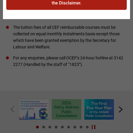
the Disclaimer.
requirements, course outline, assessment requirements,
course fees and payment method, etc.) provided by
institutions / course providers.
The tuition fees of all CEF reimbursable courses must be
collected on equal monthly instalments basis except those
which have been granted exemption by the Secretary for
Labour and Welfare.
For any enquiries, please call OCEF’s 24-hour hotline at 3142
2277 (Handled by the staff of “1823”).