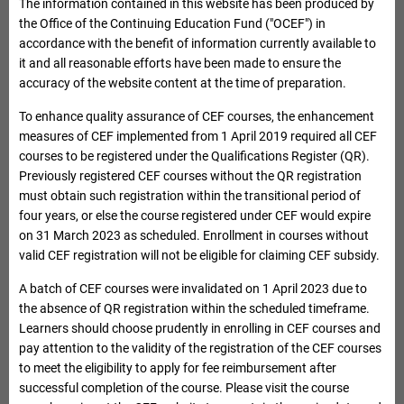
The information contained in this website has been produced by
Enter keywords, e.g. Institution name, Course name
the Office of the Continuing Education Fund ("OCEF") in
accordance with the benefit of information currently available to
it and all reasonable efforts have been made to ensure the
accuracy of the website content at the time of preparation.
To enhance quality assurance of CEF courses, the enhancement
measures of CEF implemented from 1 April 2019 required all CEF
courses to be registered under the Qualifications Register (QR).
Previously registered CEF courses without the QR registration
must obtain such registration within the transitional period of
four years, or else the course registered under CEF would expire
on 31 March 2023 as scheduled. Enrollment in courses without
Advance Search
valid CEF registration will not be eligible for claiming CEF subsidy.
Search
Reset
Expand Advance Search
Please select / input as least one searching criteria
A batch of CEF courses were invalidated on 1 April 2023 due to
Institution Name
the absence of QR registration within the scheduled timeframe.
Learners should choose prudently in enrolling in CEF courses and
pay attention to the validity of the registration of the CEF courses
Reimbursable Course List
to meet the eligibility to apply for fee reimbursement after
Institution code
successful completion of the course. Please visit the course