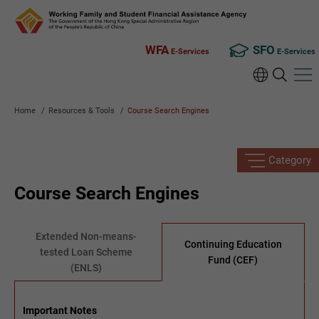
WFA
SFO
E-Services
E-Services
Home
/
Resources & Tools
/
Course Search Engines
Category
Course Search Engines
Extended Non-means-
Continuing Education
tested Loan Scheme
Fund (CEF)
(ENLS)
Important Notes