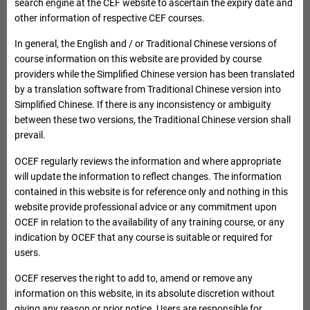
Microsoft
search engine at the CEF website to ascertain the expiry date and
Excel version
other information of respective CEF courses.
Course Name
Course Information
In general, the English and / or Traditional Chinese versions of
course information on this website are provided by course
providers while the Simplified Chinese version has been translated
List of Course Providers exempted from collecting tuition
Course code
by a translation software from Traditional Chinese version into
fees on equal monthly instalments basis
Simplified Chinese. If there is any inconsistency or ambiguity
between these two versions, the Traditional Chinese version shall
prevail.
QR Number
OCEF regularly reviews the information and where appropriate
Important Notes
will update the information to reflect changes. The information
Applicants would be eligible for fee reimbursement only upon
contained in this website is for reference only and nothing in this
their successful completion of the whole CEF reimbursable
website provide professional advice or any commitment upon
course. They may claim reimbursement upon completion of a
OCEF in relation to the availability of any training course, or any
module only if the module is registered individually on the list
indication by OCEF that any course is suitable or required for
of CEF reimbursable courses.
users.
Applicants are required to attain the overall mark of either 50%
OCEF reserves the right to add to, amend or remove any
or such higher percentage of assessment(s) as prescribed for
information on this website, in its absolute discretion without
the CEF reimbursable course (whichever is higher) as
giving any reason or prior notice. Users are responsible for