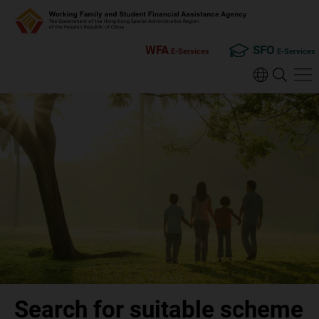
WFA
SFO
E-Services
E-Services
Search for suitable scheme
Search for suitable scheme