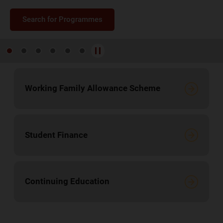
Search for Programmes
Search for Programmes
Search for Programmes
Search for Programmes
Search for Programmes
Search for Programmes
Working Family Allowance Scheme
Student Finance
Continuing Education