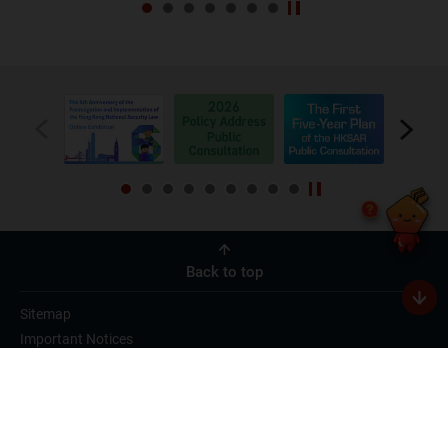
Back to top
Sitemap
Important Notices
Privacy Policy
Useful Videos