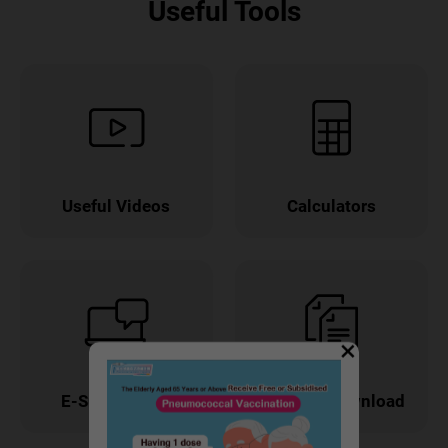
Useful Tools
Useful Videos
Calculators
×
E-Submission
Forms & Download