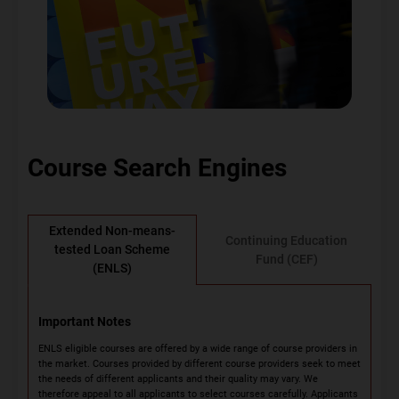
Course Search Engines
Extended Non-means-
Continuing Education
tested Loan Scheme
Fund (CEF)
(ENLS)
Important Notes
ENLS eligible courses are offered by a wide range of course providers in
the market. Courses provided by different course providers seek to meet
the needs of different applicants and their quality may vary. We
therefore appeal to all applicants to select courses carefully. Applicants