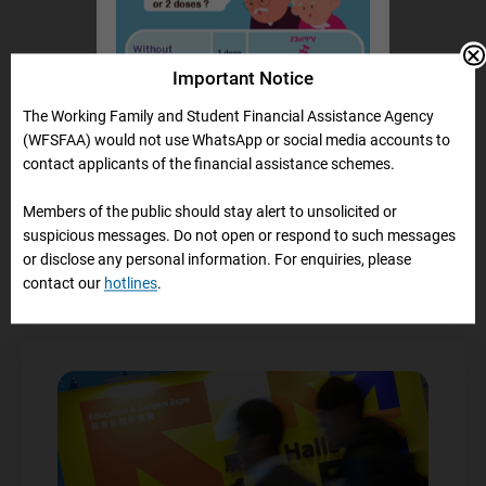
Important Notice
The Working Family and Student Financial Assistance Agency
(WFSFAA) would not use WhatsApp or social media accounts to
Information on Loan
contact applicants of the financial assistance schemes.
Repayment
Members of the public should stay alert to unsolicited or
suspicious messages. Do not open or respond to such messages
or disclose any personal information. For enquiries, please
contact our
hotlines
.