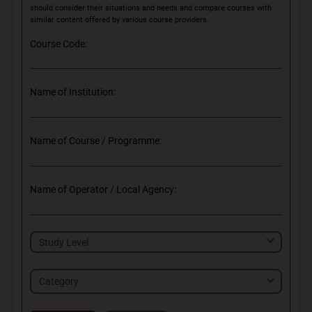
should consider their situations and needs and compare courses with
similar content offered by various course providers.
Course Code:
Name of Institution:
Name of Course / Programme:
Name of Operator / Local Agency:
Category