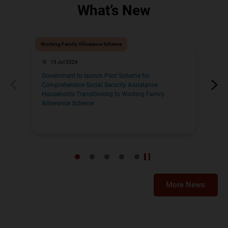
What’s New
Working Family Allowance Scheme
Pre-
13 Jul 2026
Government to launch Pilot Scheme for
Ele
Comprehensive Social Security Assistance
Fin
Households Transitioning to Working Family
Yea
Allowance Scheme
More News