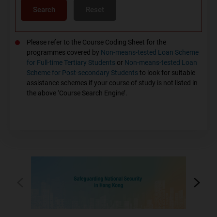
Search
Reset
Please refer to the Course Coding Sheet for the
programmes covered by
Non-means-tested Loan Scheme
for Full-time Tertiary Students
or
Non-means-tested Loan
Scheme for Post-secondary Students
to look for suitable
assistance schemes if your course of study is not listed in
the above ‘Course Search Engine’.